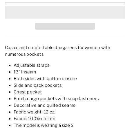
Casual and comfortable dungarees for women with
numerous pockets.
Adjustable straps
13" inseam
Both sides with button closure
Slide and back pockets
Chest pocket
Patch cargo pockets with snap fasteners
Decorative and quilted seams
Fabric weight: 12 oz.
Fabric: 100% cotton
The model is wearing a size S