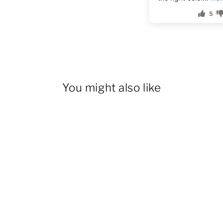
5
You might also like
14% OFF
Women's Cargo Overall