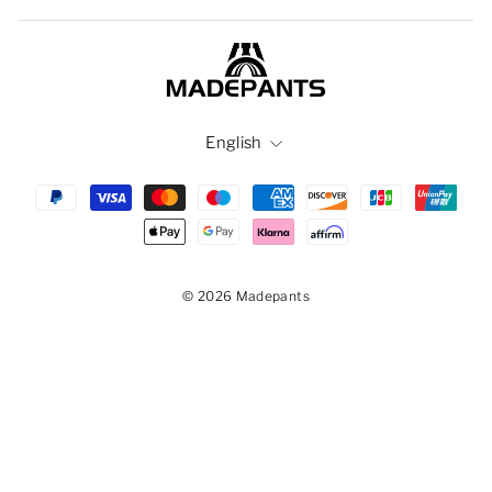
Language
English
© 2026 Madepants