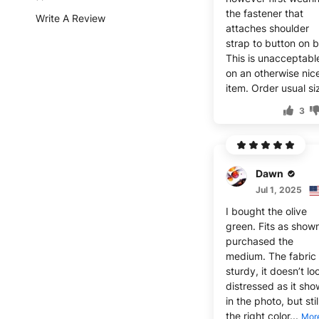
the fastener that
Write A Review
attaches shoulder
strap to button on b
This is unacceptabl
on an otherwise nic
item. Order usual si
3
Dawn
Jul 1, 2025
I bought the olive
green. Fits as shown
purchased the
medium. The fabric 
sturdy, it doesn’t lo
distressed as it sho
in the photo, but stil
the right color...
Mor