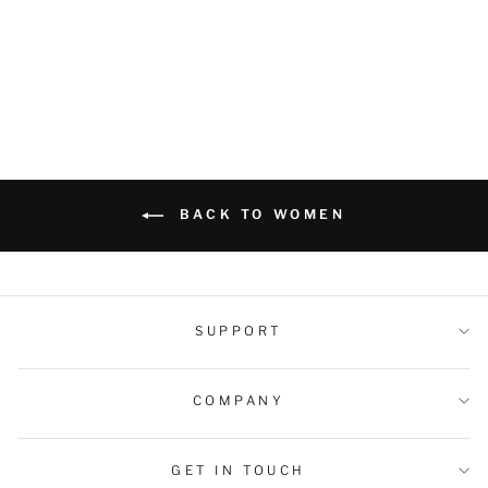
Shorts
Regular
Sale
$49.99 USD
$42.99 USD
price
price
BACK TO WOMEN
SUPPORT
COMPANY
GET IN TOUCH