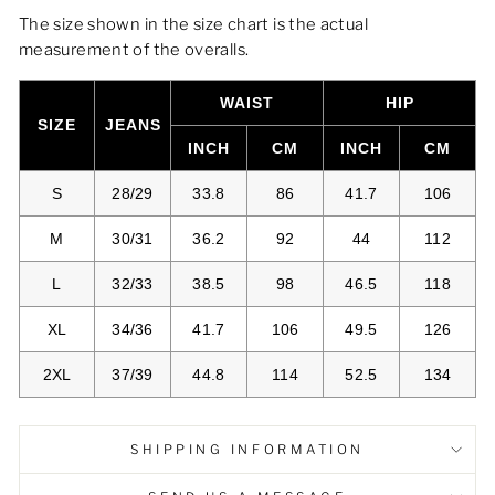
The size shown in the size chart is the actual
measurement of the overalls.
WAIST
HIP
SIZE
JEANS
INCH
CM
INCH
CM
S
28/29
33.8
86
41.7
106
M
30/31
36.2
92
44
112
L
32/33
38.5
98
46.5
118
XL
34/36
41.7
106
49.5
126
2XL
37/39
44.8
114
52.5
134
SHIPPING INFORMATION