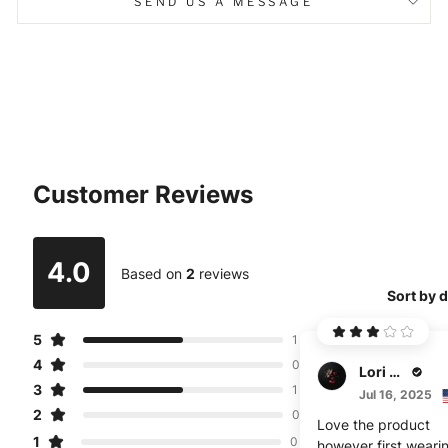
SEND US A MESSAGE
Customer Reviews
4.0
Based on
2
reviews
Sort by 
5
1
4
0
Lori Brunnen
3
1
Jul 16, 2025
2
0
Love the product
1
0
however first wearin