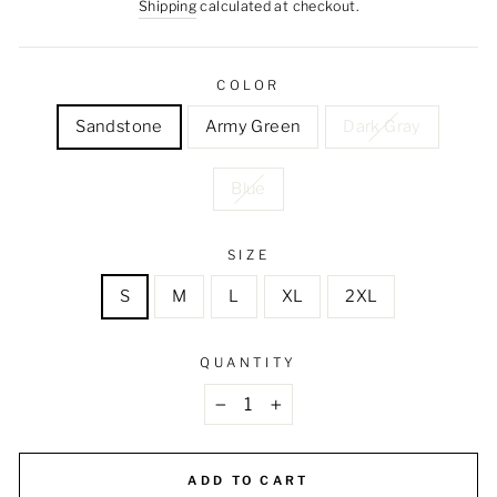
price
price
Shipping
calculated at checkout.
COLOR
Sandstone
Army Green
Dark Gray
Blue
SIZE
S
M
L
XL
2XL
QUANTITY
−
+
ADD TO CART