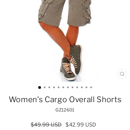
CL
(ES
Women's Cargo Overall Shorts
GZ12601
Regular
Sale
$49.99 USD
$42.99 USD