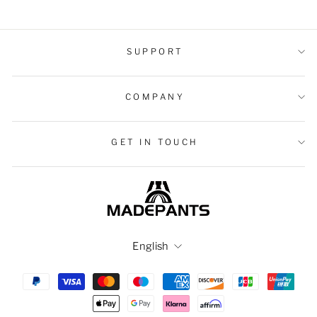
SUPPORT
COMPANY
GET IN TOUCH
Language
English