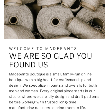
WELCOME TO MADEPANTS
WE ARE SO GLAD YOU
FOUND US
Madepants Boutique is a small, family-run online
boutique with a big heart for craftsmanship and
design. We specialize in pants and overalls for both
men and women. Every original piece starts in our
studio, where we carefully design and draft patterns
before working with trusted, long-time
manufacturing partners to bring them to life.