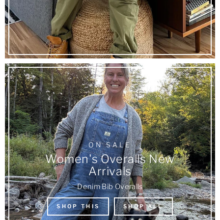
ON SALE
Women's Overalls New
Arrivals
Denim Bib Overalls
SHOP THIS
SHOP ALL