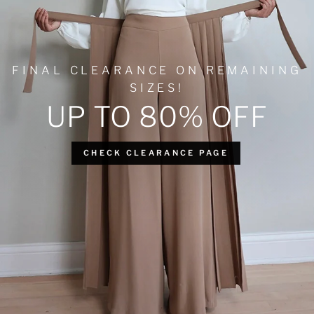
FINAL CLEARANCE ON REMAINING
SIZES!
UP TO 80% OFF
CHECK CLEARANCE PAGE