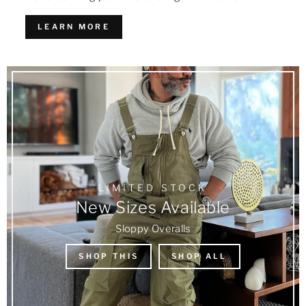
LEARN MORE
LIMITED STOCK
New Sizes Available
Sloppy Overalls
SHOP THIS
SHOP ALL