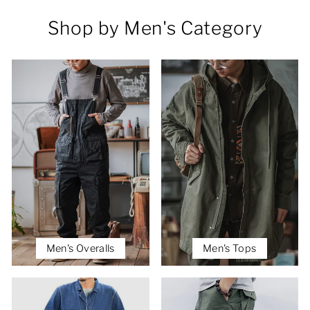
Shop by Men's Category
Men's Overalls
Men's Tops