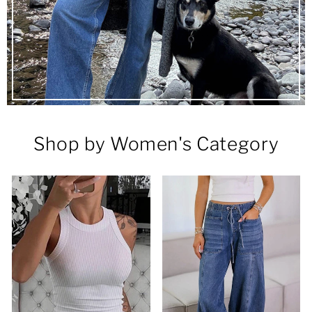
Shop by Women's Category