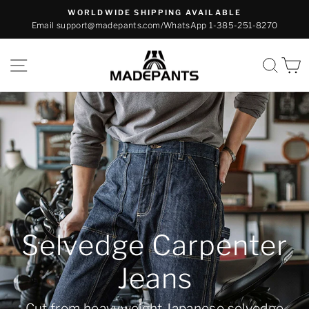
Skip
WORLDWIDE SHIPPING AVAILABLE
to
Email support@madepants.com/WhatsApp 1-385-251-8270
Pause
content
slideshow
Madepants
SITE NAVIGATION
SEA
Reproduction M-47
Trouser