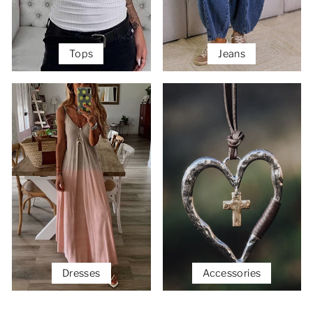
Tops
Jeans
Dresses
Accessories