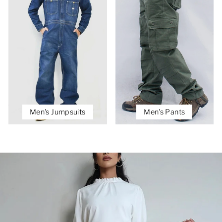
Men's Jumpsuits
Men's Pants