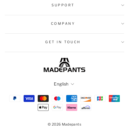
SUPPORT
COMPANY
GET IN TOUCH
Language
English
© 2026 Madepants