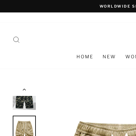
Skip
WORLDWIDE S
to
content
SEARCH
HOME
NEW
WO