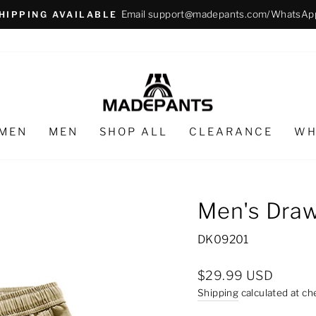
Email support@madepants.com/WhatsAp
HIPPING AVAILABLE
Pause
slideshow
MEN
MEN
SHOP ALL
CLEARANCE
WH
Men's Draw
DK09201
Regular
$29.99 USD
price
Shipping
calculated at ch