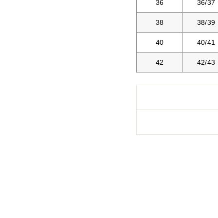
36
36/37
38
38/39
40
40/41
42
42/43