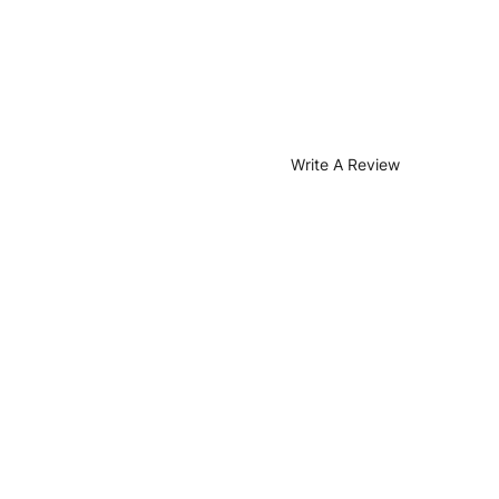
Write A Review