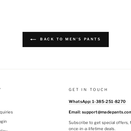
BACK TO MEN'S PANTS
Y
GET IN TOUCH
WhatsApp: 1-385-251-8270
Email: support@madepants.co
quiries
ogin
Subscribe to get special offers,
once-in-a-lifetime deals.
licy