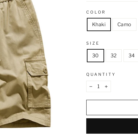
COLOR
Khaki
Camo
SIZE
30
32
34
QUANTITY
−
+