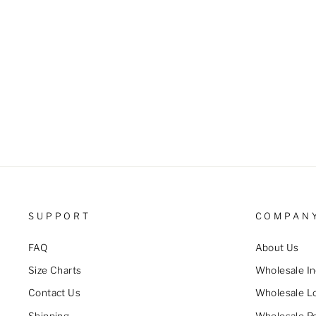
SUPPORT
COMPAN
FAQ
About Us
Size Charts
Wholesale In
Contact Us
Wholesale L
Shipping
Wholesale Po