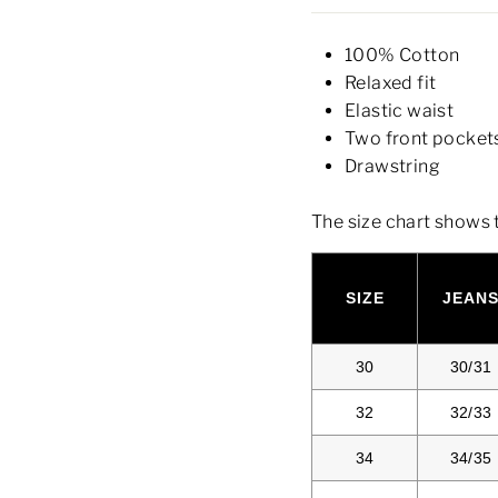
100% Cotton
Relaxed fit
Elastic waist
Two front pocket
Drawstring
The size chart shows 
SIZE
JEAN
30
30/31
32
32/33
34
34/35