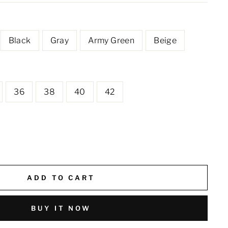
Black
Gray
Army Green
Beige
36
38
40
42
ADD TO CART
BUY IT NOW