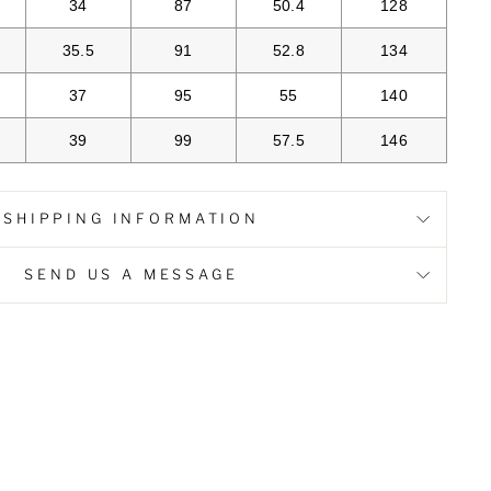
34
87
50.4
128
35.5
91
52.8
134
37
95
55
140
39
99
57.5
146
SHIPPING INFORMATION
SEND US A MESSAGE