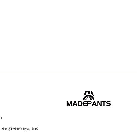
m
 free giveaways, and