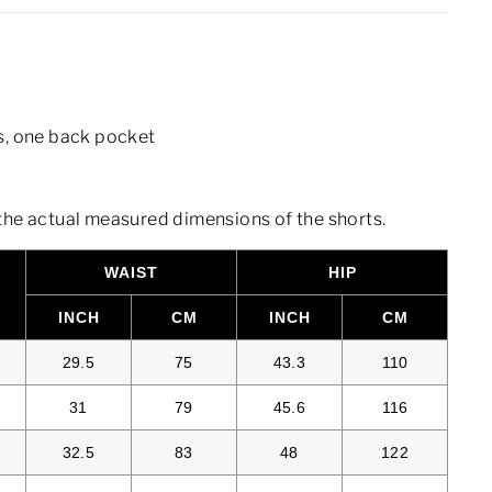
s, one back pocket
the actual measured dimensions of the shorts.
WAIST
HIP
S
INCH
CM
INCH
CM
29.5
75
43.3
110
31
79
45.6
116
32.5
83
48
122