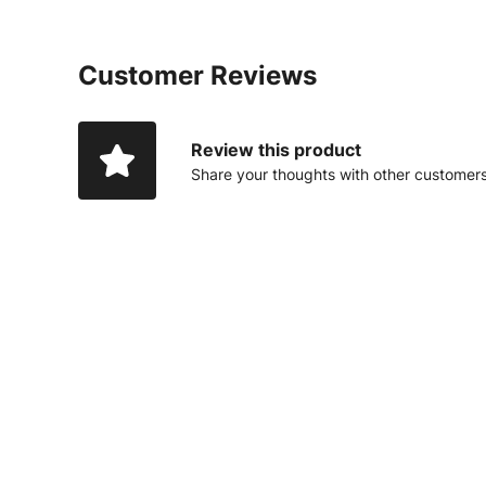
Customer Reviews
Review this product
Share your thoughts with other customer