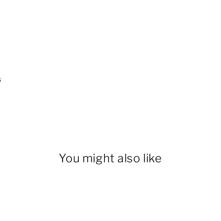
s
You might also like