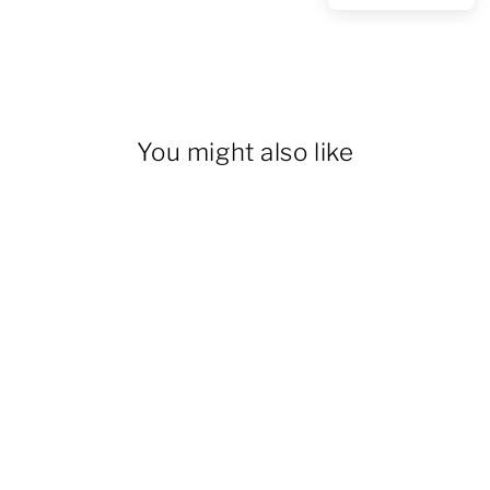
You might also like
Men's Casual 6 Pockets
Straight Cargo Pants