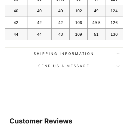
40
40
40
102
49
124
42
42
42
106
49.5
126
44
44
43
109
51
130
SHIPPING INFORMATION
SEND US A MESSAGE
Customer Reviews