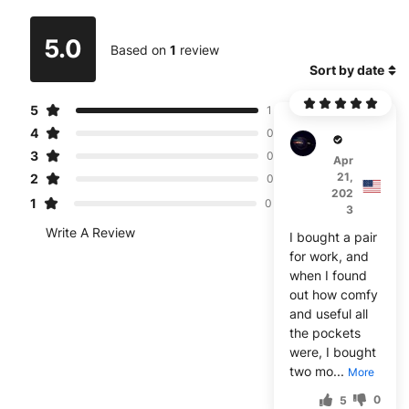
5.0
Based on
1
review
Sort by date
5
1
4
0
Jeebs
3
0
Apr
21,
2
0
202
1
0
3
Write A Review
I bought a pair
for work, and
when I found
out how comfy
and useful all
the pockets
were, I bought
two mo...
More
0
5