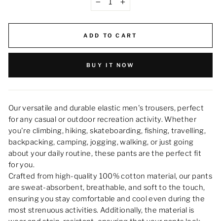
−
+
ADD TO CART
BUY IT NOW
Our versatile and durable elastic men's trousers, perfect
for any casual or outdoor recreation activity. Whether
you're climbing, hiking, skateboarding, fishing, travelling,
backpacking, camping, jogging, walking, or just going
about your daily routine, these pants are the perfect fit
for you.
Crafted from high-quality 100% cotton material, our pants
are sweat-absorbent, breathable, and soft to the touch,
ensuring you stay comfortable and cool even during the
most strenuous activities. Additionally, the material is