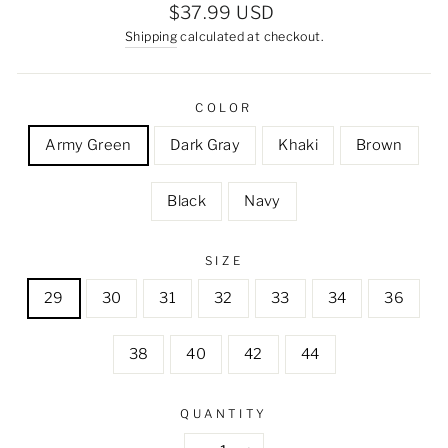
Regular
$37.99 USD
price
Shipping
calculated at checkout.
COLOR
Army Green
Dark Gray
Khaki
Brown
Black
Navy
SIZE
29
30
31
32
33
34
36
38
40
42
44
QUANTITY