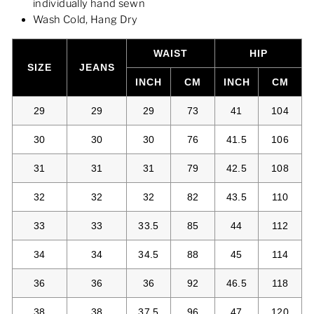
individually hand sewn
Wash Cold, Hang Dry
WAIST
HIP
SIZE
JEANS
INCH
CM
INCH
CM
29
29
29
73
41
104
30
30
30
76
41.5
106
31
31
31
79
42.5
108
32
32
32
82
43.5
110
33
33
33.5
85
44
112
34
34
34.5
88
45
114
36
36
36
92
46.5
118
38
38
37.5
96
47
120