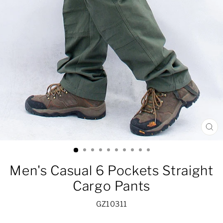
CL
(ES
Men's Casual 6 Pockets Straight
Cargo Pants
GZ10311