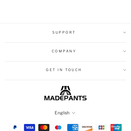
$37.99 USD
SUPPORT
COMPANY
GET IN TOUCH
Language
English