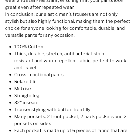
wear and stain-resistant, ensuring that your pants look
great even after repeated wear.
In conclusion, our elastic men's trousers are not only
stylish but also highly functional, making them the perfect
choice for anyone looking for comfortable, durable, and
versatile pants for any occasion.
100% Cotton
Thick, durable, stretch, antibacterial, stain-
resistant and water repellent fabric, perfect to work
and travel
Cross-functional pants
Relaxed fit
Mid rise
Straight leg
32" inseam
Trouser styling with button front fly
Many pockets: 2 front pocket, 2 back pockets and 2
pockets on sides
Each pocket is made up of 6 pieces of fabric that are