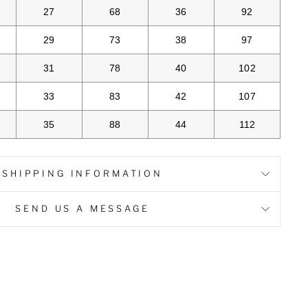
27
68
36
92
29
73
38
97
31
78
40
102
33
83
42
107
35
88
44
112
SHIPPING INFORMATION
SEND US A MESSAGE