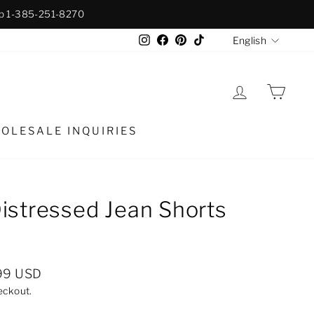
p 1-385-251-8270
Langua
Instagram
Facebook
Pinterest
TikTok
English
LOG IN
CAR
OLESALE INQUIRIES
istressed Jean Shorts
99 USD
eckout.