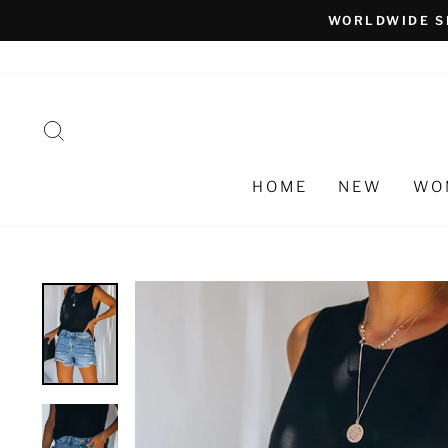
Skip
WORLDWIDE S
to
content
SEARCH
HOME
NEW
WO