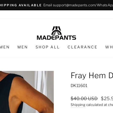
Email support@madepants.com/WhatsAp
HIPPING AVAILABLE
Pause
slideshow
MEN
MEN
SHOP ALL
CLEARANCE
WH
Fray Hem D
DK11601
Regular
Sale
$40.00 USD
$25.
price
price
Shipping
calculated at ch