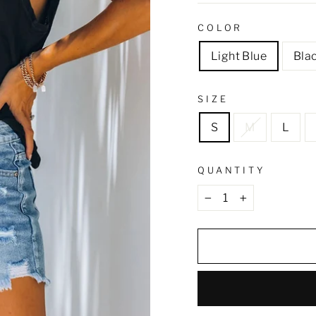
COLOR
Light Blue
Bla
SIZE
S
M
L
QUANTITY
−
+