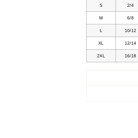
S
2/4
M
6/8
L
10/12
XL
12/14
2XL
16/18