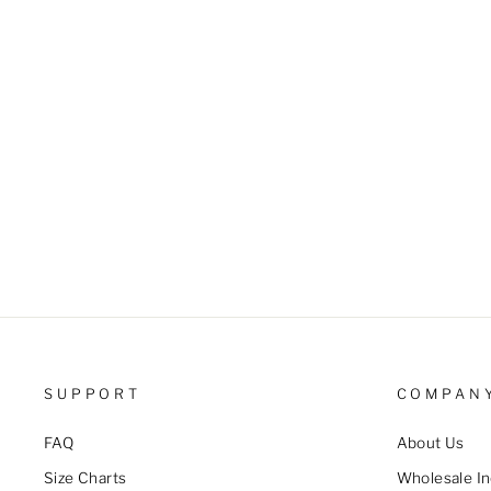
price
price
SUPPORT
COMPAN
FAQ
About Us
Size Charts
Wholesale In