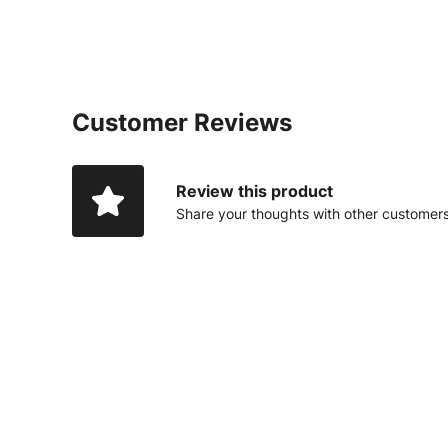
Customer Reviews
Review this product
Share your thoughts with other customer