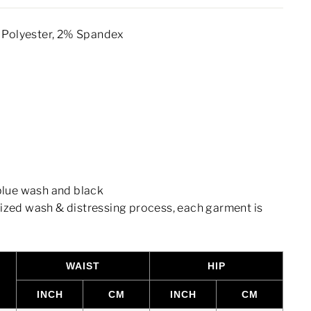
Polyester, 2% Spandex
 blue wash and black
lized wash & distressing process, each garment is
WAIST
HIP
INCH
CM
INCH
CM