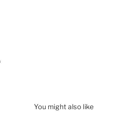
s
You might also like