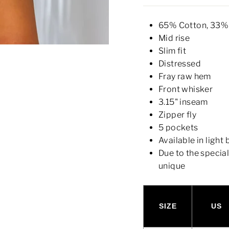
65% Cotton, 33% 
Mid rise
Slim fit
Distressed
Fray raw hem
Front whisker
3.15" inseam
Zipper fly
5 pockets
Available in light
Due to the specia
unique
SIZE
US