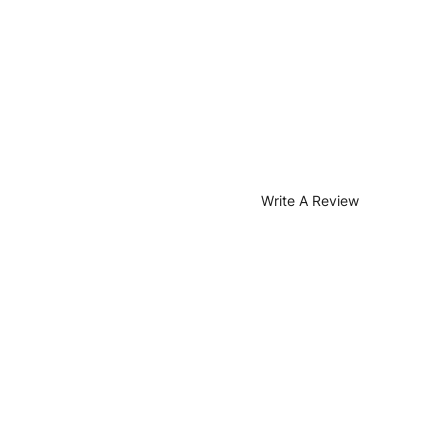
Write A Review