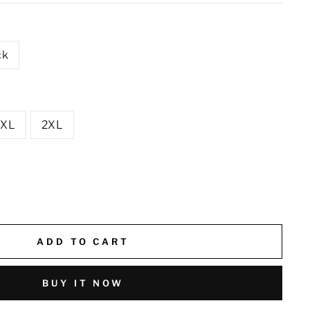
ck
XL
2XL
ADD TO CART
BUY IT NOW