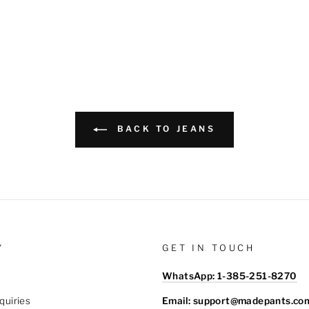
BACK TO JEANS
Y
GET IN TOUCH
WhatsApp: 1-385-251-8270
Email: support@madepants.co
quiries