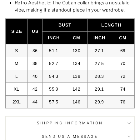
Retro Aesthetic: The Cuban collar brings a nostalgic
vibe, making it a standout piece in your wardrobe.
BUST
LENGTH
SIZE
US
INCH
CM
INCH
CM
S
36
51.1
130
27.1
69
M
38
52.7
134
27.5
70
L
40
54.3
138
28.3
72
XL
42
55.9
142
29.1
74
2XL
44
57.5
146
29.9
76
SHIPPING INFORMATION
SEND US A MESSAGE