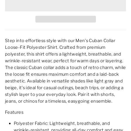
Step into effortless style with our Men's Cuban Collar
Loose-Fit Polyester Shirt. Crafted from premium
polyester, this shirt offers a lightweight, breathable, and
wrinkle-resistant wear, perfect for warm days or layering.
The classic Cuban collar adds a touch of retro charm, while
the loose fit ensures maximum comfort and a laid-back
aesthetic. Available in versatile shades like light gray and
beige, it's ideal for casual outings, beach trips, or adding a
stylish layer to your everyday look. Pair it with shorts,
jeans, or chinos for a timeless, easygoing ensemble.
Features
Polyester Fabric: Lightweight, breathable, and
wrinkle-resistant, providing all-day comfort and easy