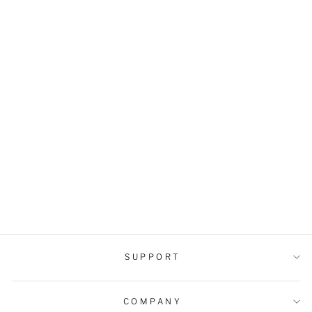
Men's Cuban Collar
Loose-Fit Shirt
$33.99 USD
SUPPORT
COMPANY