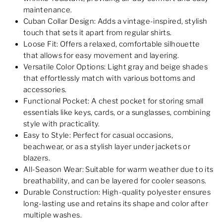
maintenance.
Cuban Collar Design: Adds a vintage-inspired, stylish
touch that sets it apart from regular shirts.
Loose Fit: Offers a relaxed, comfortable silhouette
that allows for easy movement and layering.
Versatile Color Options: Light gray and beige shades
that effortlessly match with various bottoms and
accessories.
Functional Pocket: A chest pocket for storing small
essentials like keys, cards, or a sunglasses, combining
style with practicality.
Easy to Style: Perfect for casual occasions,
beachwear, or as a stylish layer under jackets or
blazers.
All-Season Wear: Suitable for warm weather due to its
breathability, and can be layered for cooler seasons.
Durable Construction: High-quality polyester ensures
long-lasting use and retains its shape and color after
multiple washes.