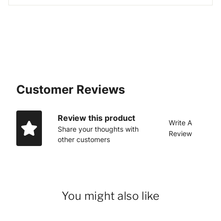
Customer Reviews
Review this product
Write A
Share your thoughts with
Review
other customers
You might also like