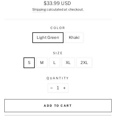
Regular
$33.99 USD
price
Shipping
calculated at checkout.
COLOR
Light Green
Khaki
SIZE
S
M
L
XL
2XL
QUANTITY
−
+
ADD TO CART