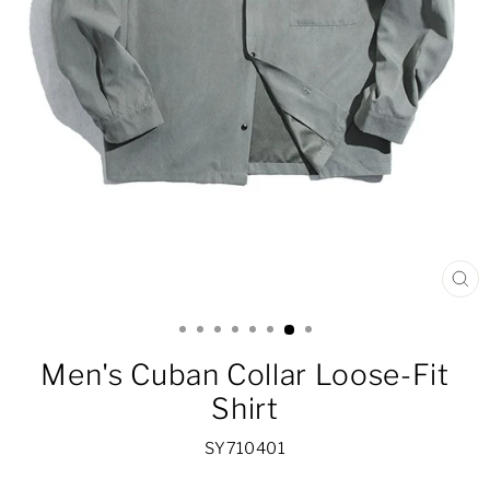
CL
(ES
Men's Cuban Collar Loose-Fit
Shirt
SY710401