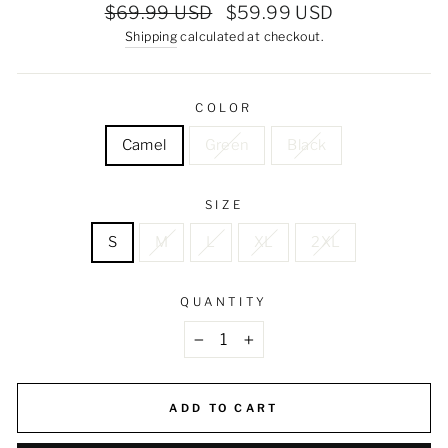
Regular
Sale
$69.99 USD
$59.99 USD
price
price
Shipping
calculated at checkout.
COLOR
Camel
Green
Black
SIZE
S
M
L
XL
2XL
QUANTITY
−
+
ADD TO CART