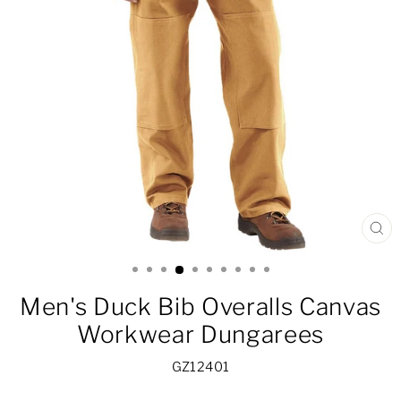
CL
(ES
Men's Duck Bib Overalls Canvas
Workwear Dungarees
GZ12401