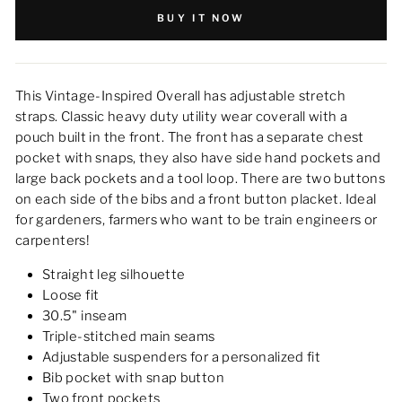
BUY IT NOW
This Vintage-Inspired Overall has adjustable stretch
straps. Classic heavy duty utility wear coverall with a
pouch built in the front. The front has a separate chest
pocket with snaps, they also have side hand pockets and
large back pockets and a tool loop. There are two buttons
on each side of the bibs and a front button placket. Ideal
for gardeners, farmers who want to be train engineers or
carpenters!
Straight leg silhouette
Loose fit
30.5" inseam
Triple-stitched main seams
Adjustable suspenders for a personalized fit
Bib pocket with snap button
Two front pockets