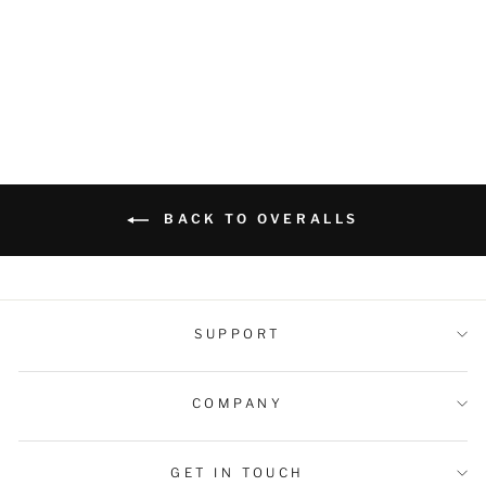
Canvas Workwear
Dungarees
Regular
Sale
$69.99 USD
$59.99 USD
price
price
BACK TO OVERALLS
SUPPORT
COMPANY
GET IN TOUCH