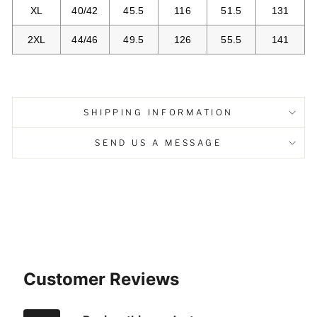
XL
40/42
45.5
116
51.5
131
2XL
44/46
49.5
126
55.5
141
SHIPPING INFORMATION
SEND US A MESSAGE
Customer Reviews