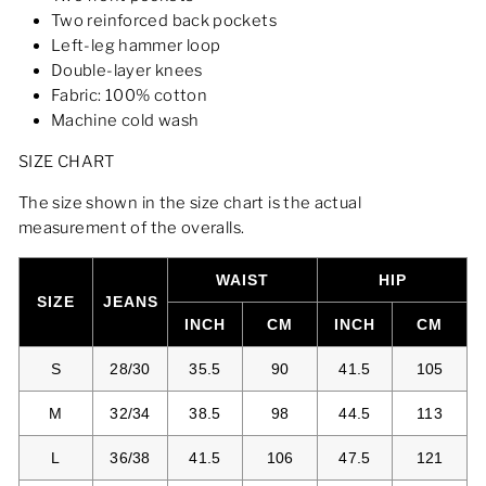
Two reinforced back pockets
Left-leg hammer loop
Double-layer knees
Fabric: 100% cotton
Machine cold wash
SIZE CHART
The size shown in the size chart is the actual
measurement of the overalls.
WAIST
HIP
SIZE
JEANS
INCH
CM
INCH
CM
S
28/30
35.5
90
41.5
105
M
32/34
38.5
98
44.5
113
L
36/38
41.5
106
47.5
121