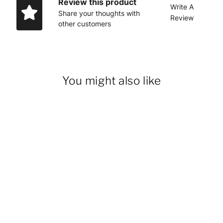
Review this product
Write A
Share your thoughts with
Review
other customers
You might also like
14% OFF
Men's Duck Bib Overalls