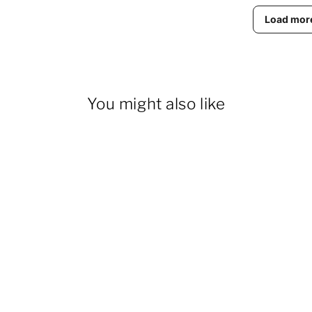
Load mor
You might also like
28% OFF
Women's Fleece Thermal
Overalls With Zippered