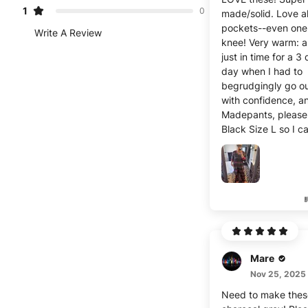
1
0
made/solid. Love al
pockets--even one 
Write A Review
knee! Very warm: arrived
just in time for a 3
day when I had to
begrudgingly go ou
with confidence, a
Madepants, please
Black Size L so I c
another pair!
Mare
Nov 25, 2025
Need to make thes