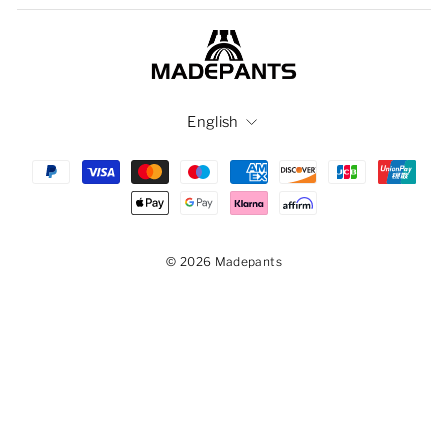
Language
English
© 2026 Madepants