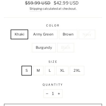
Regular
Sale
$59.99 USD
$42.99 USD
price
price
Shipping
calculated at checkout.
COLOR
Khaki
Army Green
Brown
Navy
Burgundy
Black
SIZE
S
M
L
XL
2XL
QUANTITY
−
+