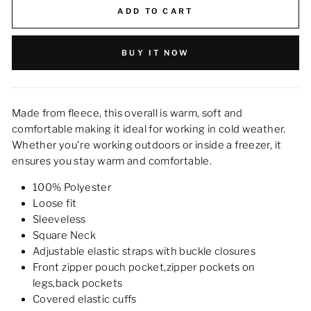
ADD TO CART
BUY IT NOW
Made from fleece, this overall is warm, soft and
comfortable making it ideal for working in cold weather.
Whether you're working outdoors or inside a freezer, it
ensures you stay warm and comfortable.
100% Polyester
Loose fit
Sleeveless
Square Neck
Adjustable elastic straps with buckle closures
Front zipper pouch pocket,zipper pockets on
legs,back pockets
Covered elastic cuffs