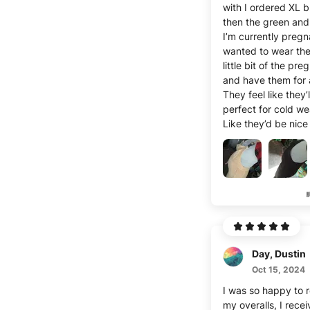
with I ordered XL 
then the green and 
I’m currently pregn
wanted to wear the
little bit of the pr
and have them for 
They feel like they’l
perfect for cold we
Like they’d be nic
warm!
I love overalls per
have tons of styles
are my first winter-
and i was happy to
pair to be able to 
through the winter
cute!
Day, Dustin
I’m 5’6 and I have 
hip- hourglass figu
Oct 15, 2024
babies- I imagine 
I was so happy to 
way cuter then! But I’m
my overalls, I rece