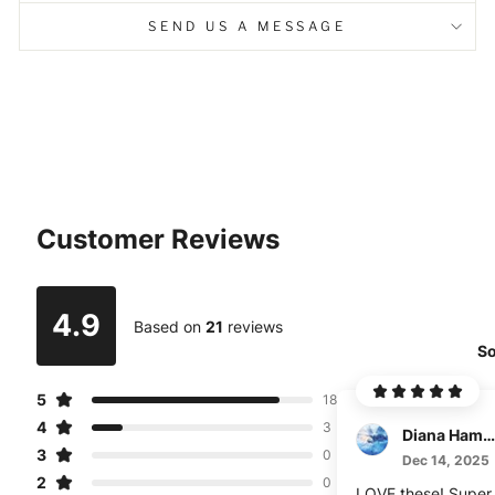
SEND US A MESSAGE
Customer Reviews
4.9
Based on
21
reviews
So
5
18
4
3
Diana Hamann
3
0
Dec 14, 2025
2
0
LOVE these! Super 