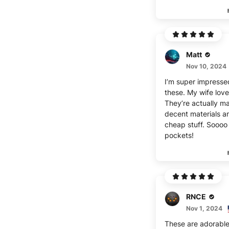
Matt
Nov 10, 2024
I’m super impresse
these. My wife lov
They’re actually m
decent materials a
cheap stuff. Sooo
pockets!
RNCE
Nov 1, 2024
These are adorable! I’ll sta