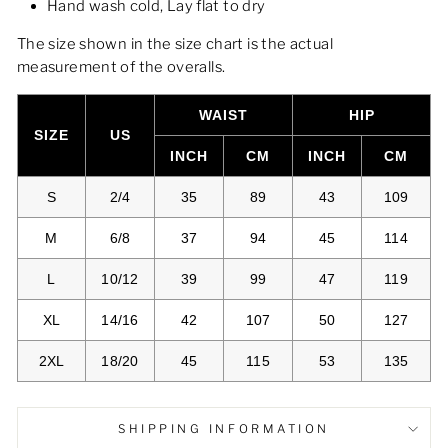
Hand wash cold, Lay flat to dry
The size shown in the size chart is the actual
measurement of the overalls.
WAIST
HIP
SIZE
US
INCH
CM
INCH
CM
S
2/4
35
89
43
109
M
6/8
37
94
45
114
L
10/12
39
99
47
119
XL
14/16
42
107
50
127
2XL
18/20
45
115
53
135
SHIPPING INFORMATION