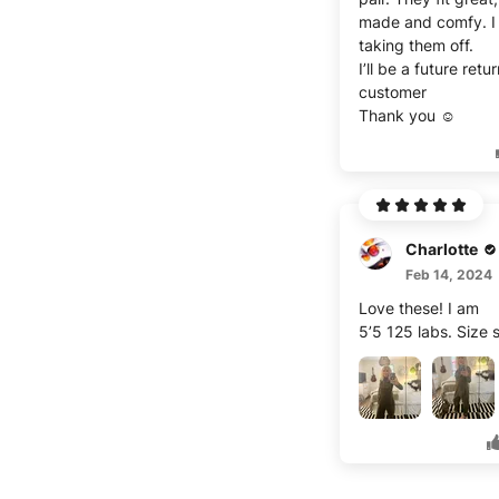
made and comfy. I
taking them off.
I’ll be a future retu
customer
Thank you ☺️
Charlotte
Feb 14, 2024
Love these! I am
5’5 125 labs. Size 