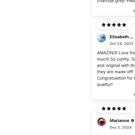
charcoal grey! Pleas
Elisabeth Déon
Oct 24, 2025
AMAZING! Love th
much! Só comfy, S
and original with th
they are made off!
Congratulation for 
quality!!
Marianne
Dec 5, 2024