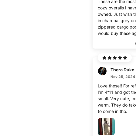
These are the most
cozy overalls I hav
owned. Just wish 
in charcoal grey co
zippered cargo poc
would buy these ag
Thera Duke
Nov 25, 2024
Love these!! For re
I’m 4”11 and got th
small. Very cute, c
warm. They do take
to come in tho.