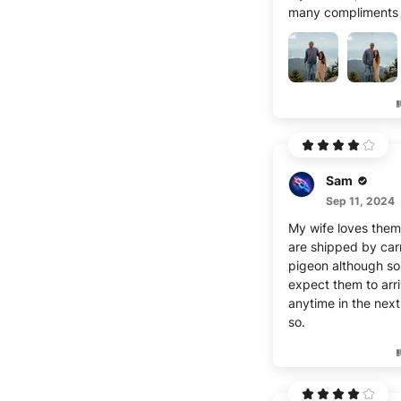
currently thicker in
many compliments 
middle and legs/hi
Sam
Sep 11, 2024
My wife loves them
are shipped by carr
pigeon although so
expect them to arr
anytime in the nex
so.