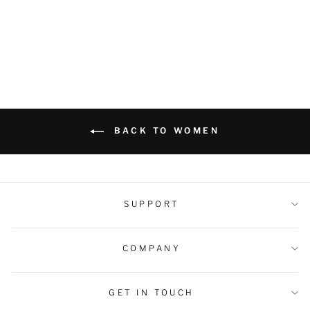
Pockets
Regular
Sale
$59.99 USD
$42.99 USD
price
price
BACK TO WOMEN
SUPPORT
COMPANY
GET IN TOUCH