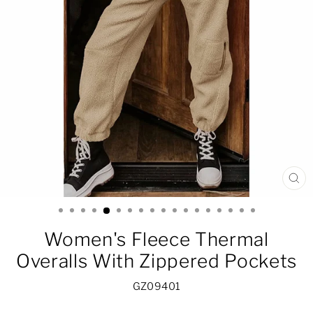
CL
(ES
Women's Fleece Thermal
Overalls With Zippered Pockets
GZ09401