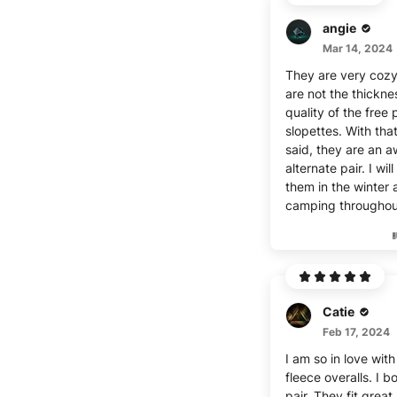
angie
Mar 14, 2024
They are very cozy
are not the thickn
quality of the free
slopettes. With tha
said, they are an 
alternate pair. I wil
them in the winter 
camping throughou
Catie
Feb 17, 2024
I am so in love wit
fleece overalls. I b
pair. They fit great,