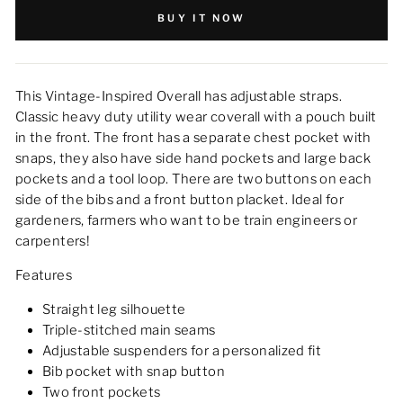
BUY IT NOW
This Vintage-Inspired Overall has adjustable straps.
Classic heavy duty utility wear coverall with a pouch built
in the front. The front has a separate chest pocket with
snaps, they also have side hand pockets and large back
pockets and a tool loop. There are two buttons on each
side of the bibs and a front button placket. Ideal for
gardeners, farmers who want to be train engineers or
carpenters!
Features
Straight leg silhouette
Triple-stitched main seams
Adjustable suspenders for a personalized fit
Bib pocket with snap button
Two front pockets