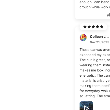
enough i can bend
crouch while worki
Colleen Lippincott
Nov 21, 2025
These canvas overa
exceeded my expe
The cut is great, a
wearing them insta
makes me look inc
energetic. The ca
material is crisp yet
making them comf
for everyday walk
squatting. The str
adjustable, and th
great with differen