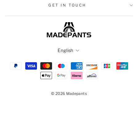
GET IN TOUCH
Language
English
© 2026 Madepants