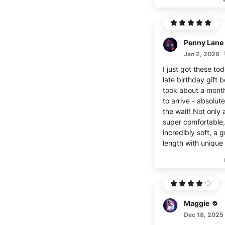
Penny Lane
Jan 2, 2026
I just got these to
late birthday gift 
took about a mont
to arrive - absolut
the wait! Not only 
super comfortable,
incredibly soft, a g
length with unique 
Maggie
Dec 18, 2025