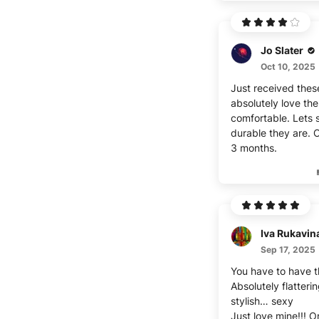
Jo Slater
Oct 10, 2025
Just received thes
absolutely love th
comfortable. Lets
durable they are. C
3 months.
Iva Rukavin
Sep 17, 2025
You have to have t
Absolutely flatteri
stylish… sexy
Just love mine!!! 