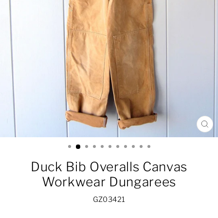
CL
(ES
Duck Bib Overalls Canvas
Workwear Dungarees
GZ03421