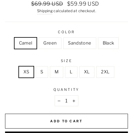
Regular
Sale
$69.99 USD
$59.99 USD
price
price
Shipping
calculated at checkout.
COLOR
Camel
Green
Sandstone
Black
SIZE
XS
S
M
L
XL
2XL
QUANTITY
−
+
ADD TO CART