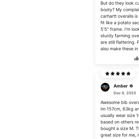
But do they look c
booty? My complai
carhartt overalls is
fit like a potato s
5'5" frame. I'm loo
sturdy farming over
are still flattering.
also make these in 
Amber
Dec 9, 2025
Awesome bib overa
Im 157cm, 63kg a
usually wear size 
based on others re
bought a size M. T
great size for me, 