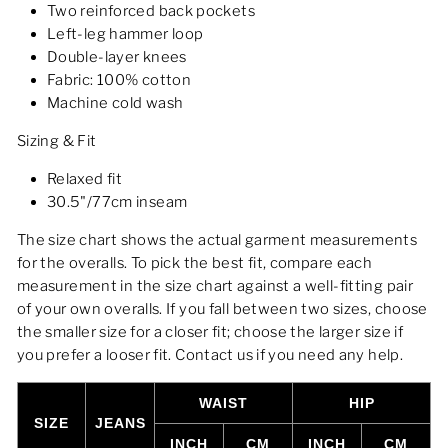
Two reinforced back pockets
Left-leg hammer loop
Double-layer knees
Fabric: 100% cotton
Machine cold wash
Sizing & Fit
Relaxed fit
30.5"/77cm inseam
The size chart shows the actual garment measurements
for the overalls. To pick the best fit, compare each
measurement in the size chart against a well-fitting pair
of your own overalls. If you fall between two sizes, choose
the smaller size for a closer fit; choose the larger size if
you prefer a looser fit. Contact us if you need any help.
WAIST
HIP
SIZE
JEANS
INCH
CM
INCH
CM