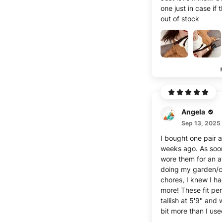
one just in case if 
out of stock
Angela
Sep 13, 2025
I bought one pair 
weeks ago. As soon
wore them for an a
doing my garden/
chores, I knew I ha
more! These fit per
tallish at 5'9" and
bit more than I use