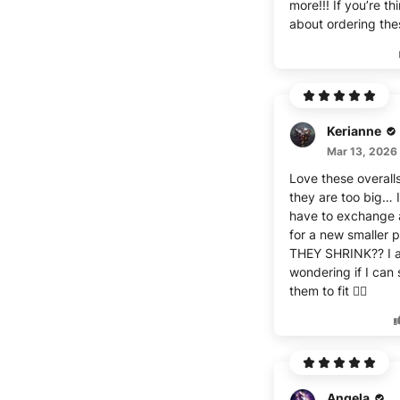
more!!! If you’re th
about ordering the
Kerianne
Mar 13, 2026
Love these overalls
they are too big… I
have to exchange 
for a new smaller p
THEY SHRINK?? I a
wondering if I can 
them to fit 🤷‍♀️
Angela