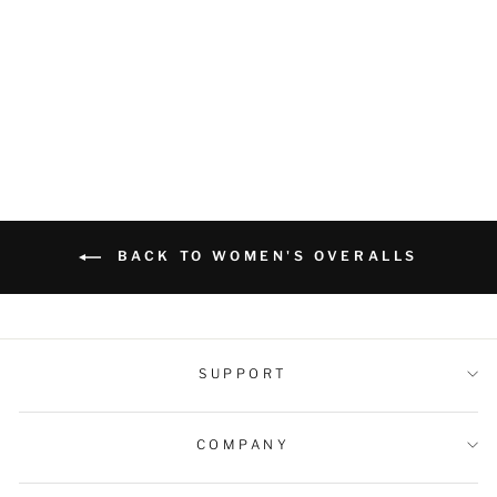
Duck Bib Overalls Canvas
Workwear Dungarees
Regular
Sale
$69.99 USD
$59.99 USD
price
price
BACK TO WOMEN'S OVERALLS
SUPPORT
COMPANY