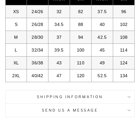
XS
24/26
32
82
37.5
96
S
26/28
34.5
88
40
102
M
28/30
37
94
42.5
108
L
32/34
39.5
100
45
114
XL
36/38
43
110
49
124
2XL
40/42
47
120
52.5
134
SHIPPING INFORMATION
SEND US A MESSAGE