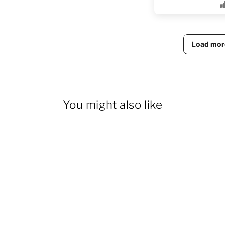
Load mor
You might also like
14% OFF