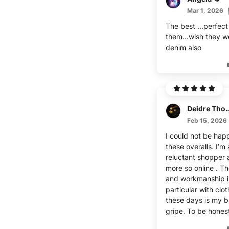
Mar 1, 2026
The best ...perfect f
them...wish they w
denim also
Deidre Th
Feb 15, 2026
I could not be happ
these overalls. I’m 
reluctant shopper
more so online . Th
and workmanship i
particular with clo
these days is my b
gripe. To be honest