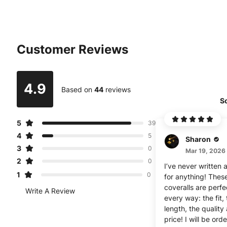
Customer Reviews
4.9
Based on
44
reviews
So
5
39
4
5
Sharon
3
0
Mar 19, 2026
2
0
I’ve never written 
1
0
for anything! Thes
coveralls are perfe
Write A Review
every way: the fit,
length, the quality
price! I will be ord