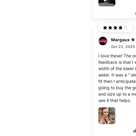
The color is also v
versatile, and they
stylish with anythin
washed them once 
receiving them, an
didn't deform or fa
Margaux
Overall, I'm extrem
satisfied!
Oct 22, 2025
I love these! The o
feedback is that I 
width of the lower
wider. It was a “ sl
fit then I anticipat
going to buy the g
and size up to a 
see if that helps.