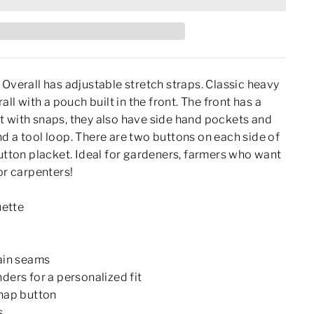
 Overall has adjustable stretch straps. Classic heavy
all with a pouch built in the front. The front has a
 with snaps, they also have side hand pockets and
d a tool loop. There are two buttons on each side of
button placket. Ideal for gardeners, farmers who want
or carpenters!
uette
ain seams
ders for a personalized fit
nap button
s