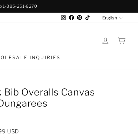
p 1-385-251-8270
Langua
Instagram
Facebook
Pinterest
TikTok
English
LOG IN
CAR
OLESALE INQUIRIES
 Bib Overalls Canvas
Dungarees
99 USD