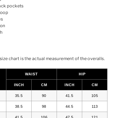
ack pockets
loop
es
ton
sh
size chart is the actual measurement of the overalls.
WAIST
HIP
S
INCH
CM
INCH
CM
35.5
90
41.5
105
38.5
98
44.5
113
41.5
106
47.5
121