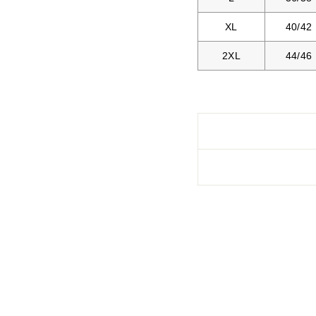
XL
40/42
2XL
44/46