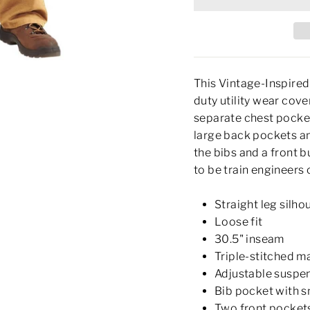
This Vintage-Inspired
duty utility wear cover
separate chest pocket
large back pockets an
the bibs and a front 
to be train engineers 
Straight leg silho
Loose fit
30.5" inseam
Triple-stitched m
Adjustable suspen
Bib pocket with s
Two front pocket