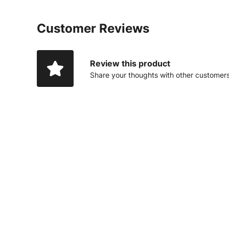
Customer Reviews
Review this product
Share your thoughts with other customer
14% OFF