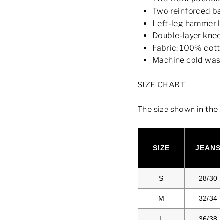
Two reinforced b
Left-leg hammer 
Double-layer kne
Fabric: 100% cot
Machine cold wa
SIZE CHART
The size shown in the 
SIZE
JEAN
S
28/30
M
32/34
L
36/38