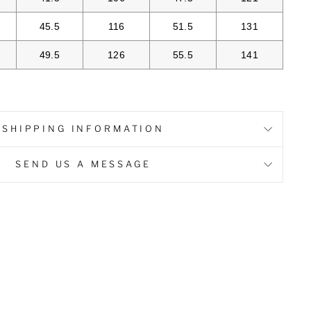
45.5
116
51.5
131
49.5
126
55.5
141
SHIPPING INFORMATION
SEND US A MESSAGE