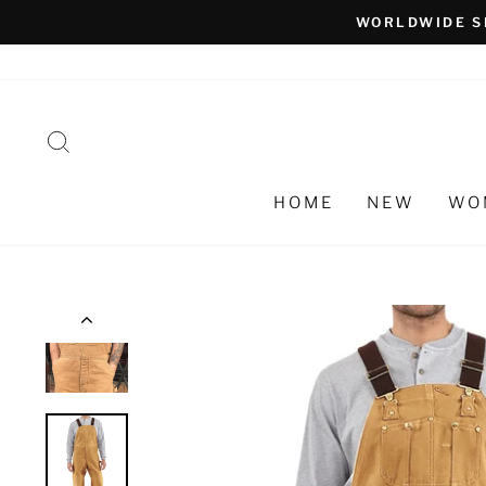
Skip
WORLDWIDE S
to
content
SEARCH
HOME
NEW
WO