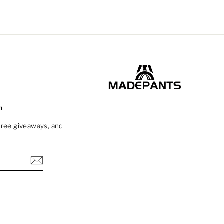
m
 free giveaways, and