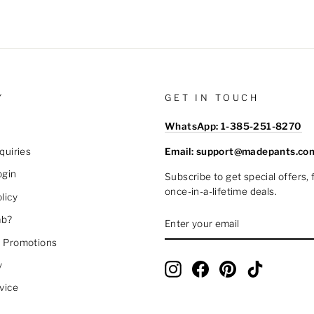
Y
GET IN TOUCH
WhatsApp: 1-385-251-8270
Email: support@madepants.co
quiries
ogin
Subscribe to get special offers,
once-in-a-lifetime deals.
licy
ENTER
SUBSCRIBE
ab?
YOUR
EMAIL
 Promotions
y
Instagram
Facebook
Pinterest
TikTok
vice