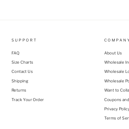
SUPPORT
COMPAN
FAQ
About Us
Size Charts
Wholesale In
Contact Us
Wholesale L
Shipping
Wholesale Po
Returns
Want to Coll
Track Your Order
Coupons and
Privacy Polic
Terms of Ser