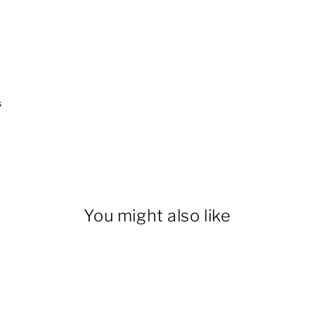
s
You might also like