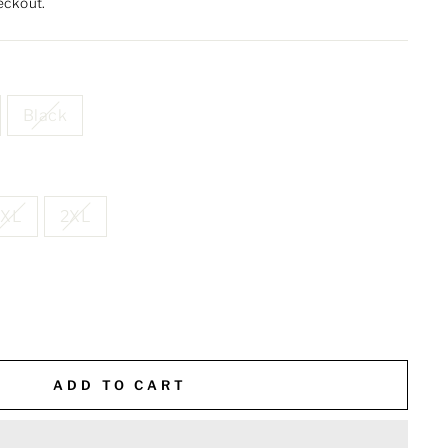
eckout.
Black
XL
2XL
ADD TO CART