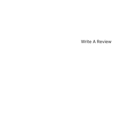
Write A Review