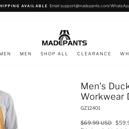
Email support@madepants.com/WhatsAp
HIPPING AVAILABLE
Pause
slideshow
MEN
MEN
SHOP ALL
CLEARANCE
WH
Men's Duck
Workwear 
GZ12401
Regular
Sale
$69.99 USD
$59.