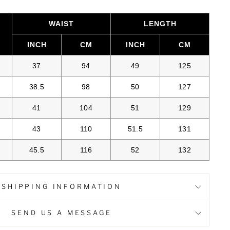
WAIST
LENGTH
INCH
CM
INCH
CM
37
94
49
125
38.5
98
50
127
41
104
51
129
43
110
51.5
131
45.5
116
52
132
SHIPPING INFORMATION
SEND US A MESSAGE