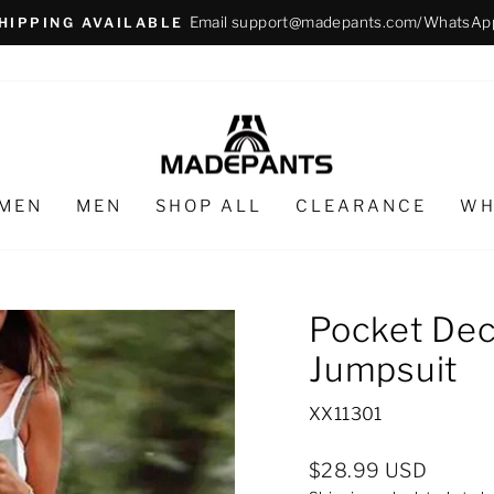
Email support@madepants.com/WhatsAp
HIPPING AVAILABLE
Pause
slideshow
MEN
MEN
SHOP ALL
CLEARANCE
WH
Pocket Dec
Jumpsuit
XX11301
Regular
$28.99 USD