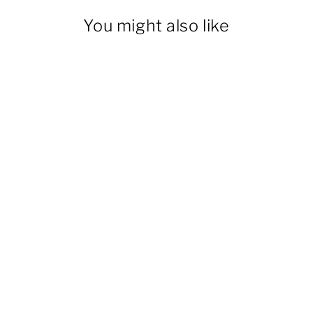
You might also like