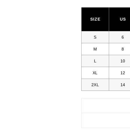
SIZE
US
S
6
M
8
L
10
XL
12
2XL
14