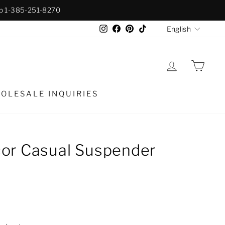
p 1-385-251-8270
Langua
Instagram
Facebook
Pinterest
TikTok
English
LOG IN
CAR
OLESALE INQUIRIES
or Casual Suspender