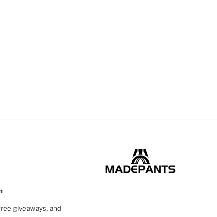
m
 free giveaways, and