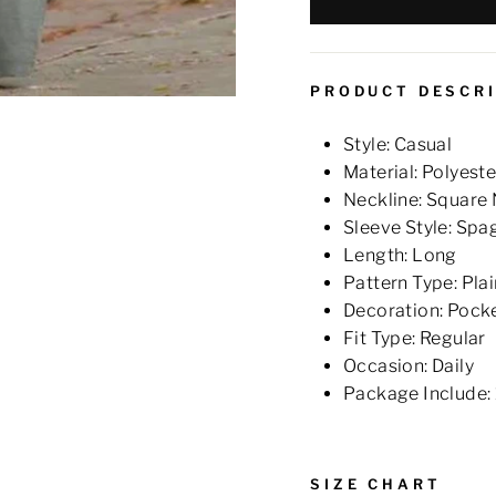
PRODUCT DESCR
Style: Casual
Material: Polyeste
Neckline: Square
Sleeve Style: Spa
Length: Long
Pattern Type: Plai
Decoration: Pock
Fit Type: Regular
Occasion: Daily
Package Include:
SIZE CHART