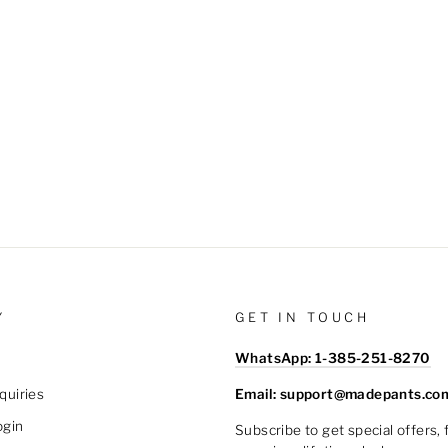
Y
GET IN TOUCH
WhatsApp: 1-385-251-8270
Email: support@madepants.co
quiries
ogin
Subscribe to get special offers,