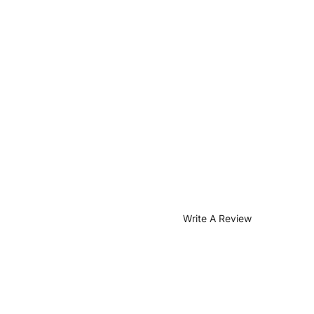
Write A Review