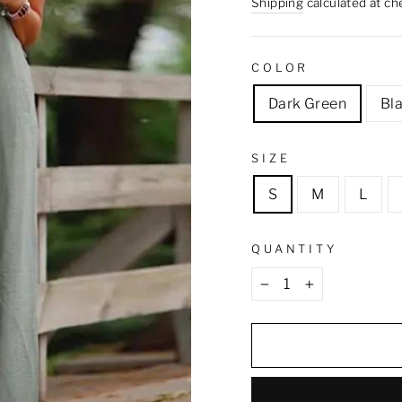
price
Shipping
calculated at ch
COLOR
Dark Green
Bl
SIZE
S
M
L
QUANTITY
−
+