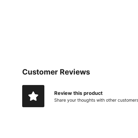
Customer Reviews
Review this product
Share your thoughts with other customer