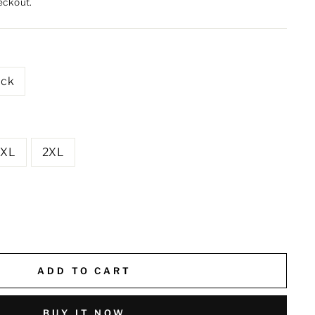
eckout.
ack
XL
2XL
ADD TO CART
BUY IT NOW