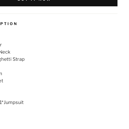
IPTION
r
 Neck
ghetti Strap
n
et
 1*Jumpsuit