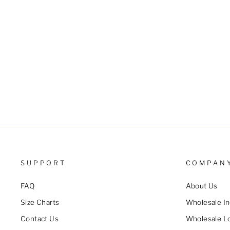
Pocket Decor Casual Suspender
Jumpsuit
$28.99 USD
SUPPORT
COMPAN
FAQ
About Us
Size Charts
Wholesale In
Contact Us
Wholesale L