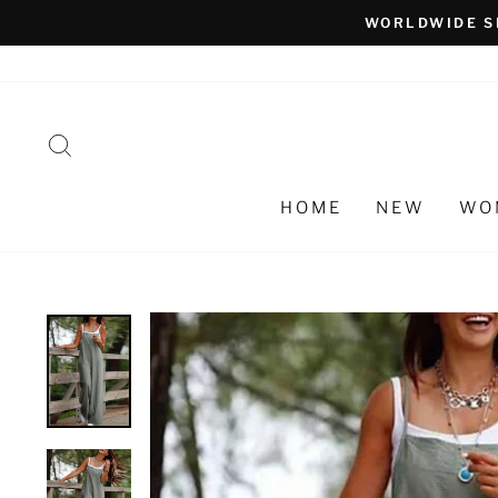
Skip
WORLDWIDE S
to
content
SEARCH
HOME
NEW
WO